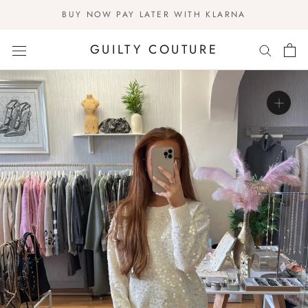
Skip
BUY NOW PAY LATER WITH KLARNA
to
content
GUILTY COUTURE