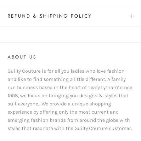
REFUND & SHIPPING POLICY
ABOUT US
Guilty Couture is for all you ladies who love fashion
and like to find something a little different. A family
run business based in the heart of 'Leafy Lytham' since
1998, we focus on bringing you designs & styles that
suit everyone. We provide a unique shopping
experience by offering only the most current and
emerging fashion brands from around the globe with
styles that resonate with the Guilty Couture customer.