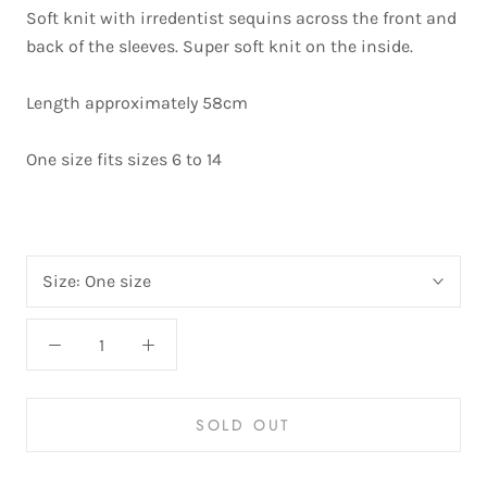
Soft knit with irredentist sequins across the front and
back of the sleeves. Super soft knit on the inside.
Length approximately 58cm
One size fits sizes 6 to 14
Size:
One size
SOLD OUT