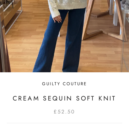
GUILTY COUTURE
CREAM SEQUIN SOFT KNIT
£52.50