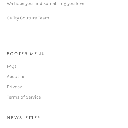
We hope you find something you love!
Guilty Couture Team
FOOTER MENU
FAQs
About us
Privacy
Terms of Service
NEWSLETTER