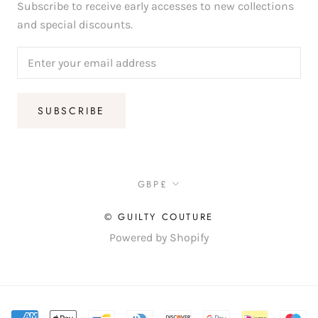
Subscribe to receive early accesses to new collections
and special discounts.
SUBSCRIBE
Currency
GBP£
© GUILTY COUTURE
Powered by Shopify