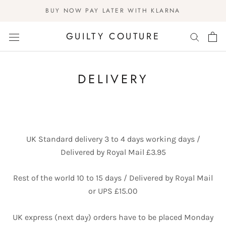
Skip
BUY NOW PAY LATER WITH KLARNA
to
content
GUILTY COUTURE
DELIVERY
UK Standard delivery 3 to 4 days working days /
Delivered by Royal Mail £3.95
Rest of the world 10 to 15 days / Delivered by Royal Mail
or UPS £15.00
UK express (next day) orders have to be placed Monday