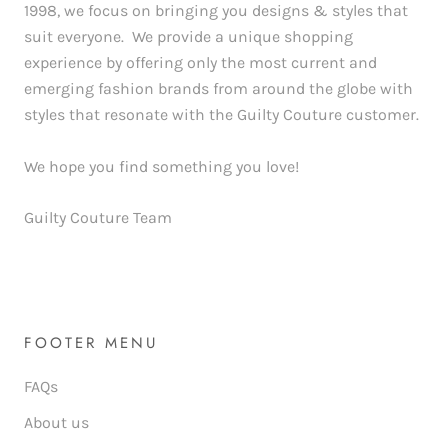
1998, we focus on bringing you designs & styles that
suit everyone. We provide a unique shopping
experience by offering only the most current and
emerging fashion brands from around the globe with
styles that resonate with the Guilty Couture customer.
We hope you find something you love!
Guilty Couture Team
FOOTER MENU
FAQs
About us