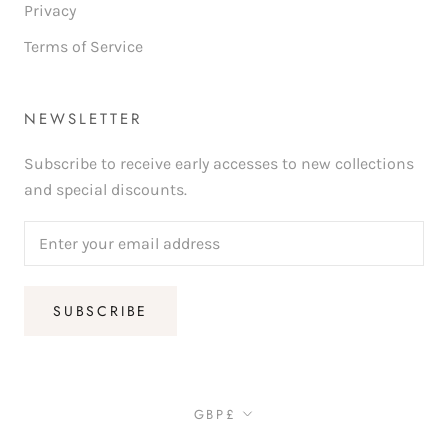
Privacy
Terms of Service
NEWSLETTER
Subscribe to receive early accesses to new collections
and special discounts.
SUBSCRIBE
Currency
GBP£