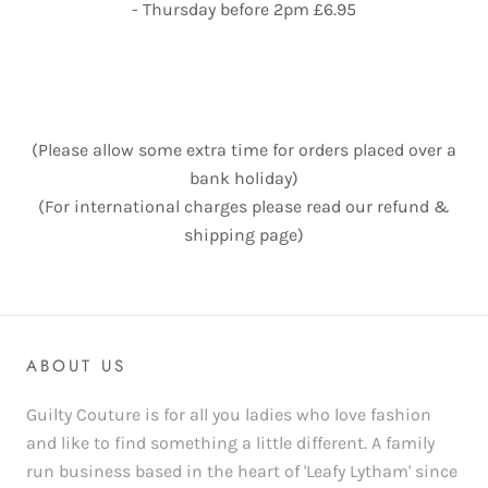
- Thursday before 2pm £6.95
(Please allow some extra time for orders placed over a
bank holiday)
(For international charges please read our refund &
shipping page)
ABOUT US
Guilty Couture is for all you ladies who love fashion
and like to find something a little different. A family
run business based in the heart of 'Leafy Lytham' since