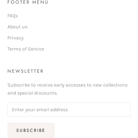
FOOTER MENU
FAQs
About us
Privacy
Terms of Service
NEWSLETTER
Subscribe to receive early accesses to new collections
and special discounts.
SUBSCRIBE