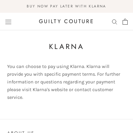
Skip
BUY NOW PAY LATER WITH KLARNA
to
content
GUILTY COUTURE
KLARNA
You can choose to pay using Klarna. Klarna will
provide you with specific payment terms. For further
information or questions regarding your payment
please visit Klarna's website or contact customer
service.