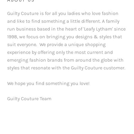
ABOUT US
Guilty Couture is for all you ladies who love fashion
and like to find something a little different. A family
run business based in the heart of 'Leafy Lytham' since
1998, we focus on bringing you designs & styles that
suit everyone. We provide a unique shopping
experience by offering only the most current and
emerging fashion brands from around the globe with
styles that resonate with the Guilty Couture customer.
We hope you find something you love!
Guilty Couture Team