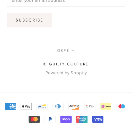
SUBSCRIBE
Currency
GBP£
© GUILTY COUTURE
Powered by Shopify