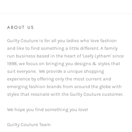
ABOUT US
Guilty Couture is for all you ladies who love fashion
and like to find something a little different. A family
run business based in the heart of 'Leafy Lytham' since
1998, we focus on bringing you designs & styles that
suit everyone. We provide a unique shopping
experience by offering only the most current and
emerging fashion brands from around the globe with
styles that resonate with the Guilty Couture customer.
We hope you find something you love!
Guilty Couture Team