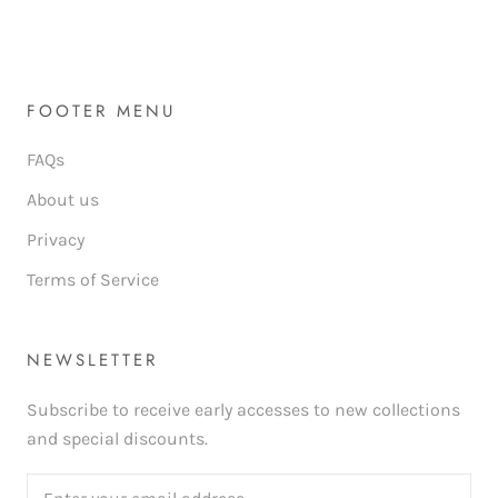
FOOTER MENU
FAQs
About us
Privacy
Terms of Service
NEWSLETTER
Subscribe to receive early accesses to new collections
and special discounts.