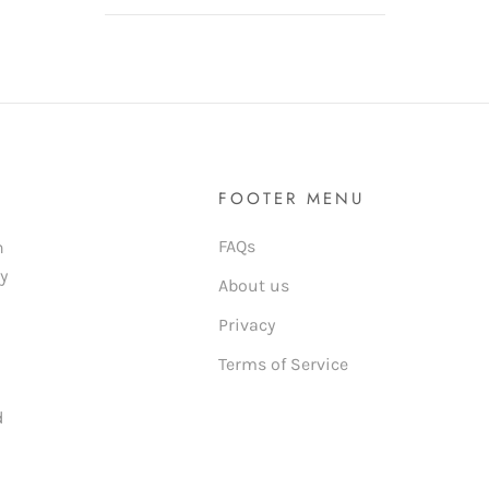
FOOTER MENU
FAQs
n
ly
About us
Privacy
Terms of Service
d