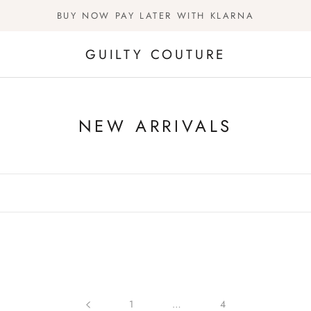
BUY NOW PAY LATER WITH KLARNA
GUILTY COUTURE
NEW ARRIVALS
1
…
4