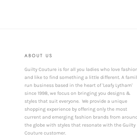
ABOUT US
Guilty Couture is for all you ladies who love fashio
and like to find something a little different. A fami
run business based in the heart of 'Leafy Lytham'
since 1998, we focus on bringing you designs &
styles that suit everyone. We provide a unique
shopping experience by offering only the most
current and emerging fashion brands from aroun
the globe with styles that resonate with the Guilty
Couture customer.