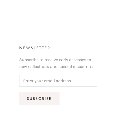
NEWSLETTER
Subscribe to receive early accesses to
new collections and special discounts.
SUBSCRIBE