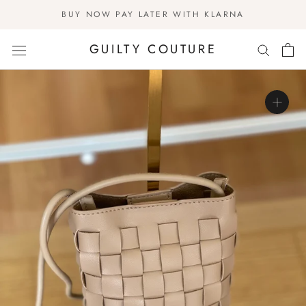
Skip
BUY NOW PAY LATER WITH KLARNA
to
content
GUILTY COUTURE