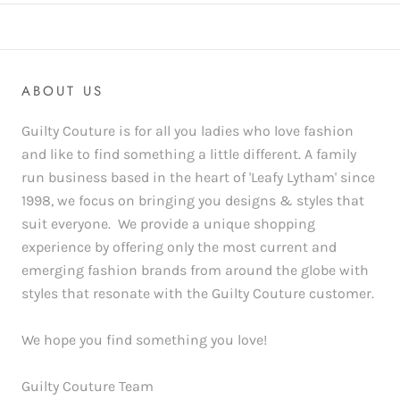
ABOUT US
Guilty Couture is for all you ladies who love fashion
and like to find something a little different. A family
run business based in the heart of 'Leafy Lytham' since
1998, we focus on bringing you designs & styles that
suit everyone. We provide a unique shopping
experience by offering only the most current and
emerging fashion brands from around the globe with
styles that resonate with the Guilty Couture customer.
We hope you find something you love!
Guilty Couture Team