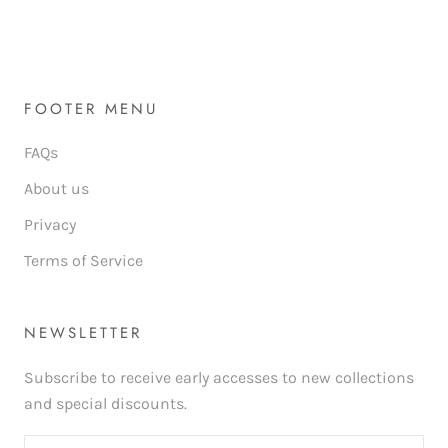
FOOTER MENU
FAQs
About us
Privacy
Terms of Service
NEWSLETTER
Subscribe to receive early accesses to new collections
and special discounts.