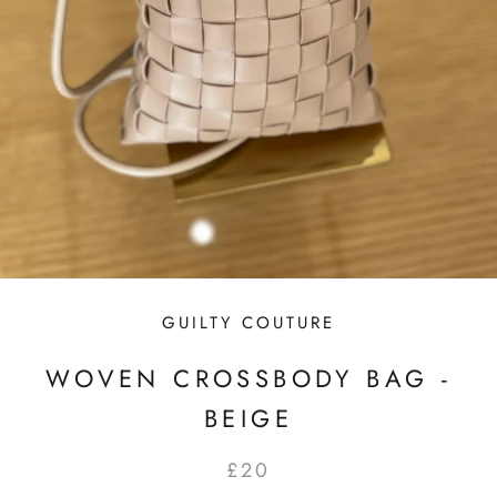
GUILTY COUTURE
WOVEN CROSSBODY BAG -
BEIGE
£20