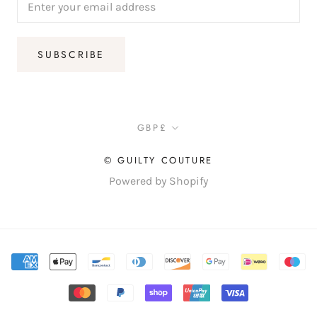
SUBSCRIBE
Currency
GBP£
© GUILTY COUTURE
Powered by Shopify