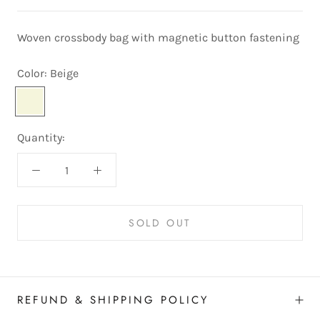
Woven crossbody bag with magnetic button fastening
Color:
Beige
Beige
Quantity:
SOLD OUT
REFUND & SHIPPING POLICY