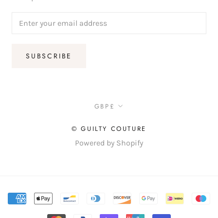
SUBSCRIBE
Currency
GBP£
© GUILTY COUTURE
Powered by Shopify