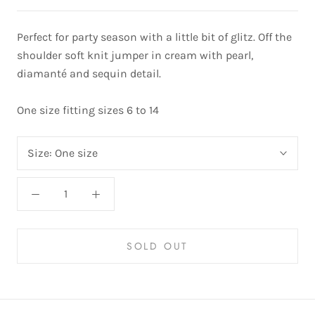
Perfect for party season with a little bit of glitz. Off the
shoulder soft knit jumper in cream with pearl,
diamanté and sequin detail.
One size fitting sizes 6 to 14
Size:
One size
SOLD OUT