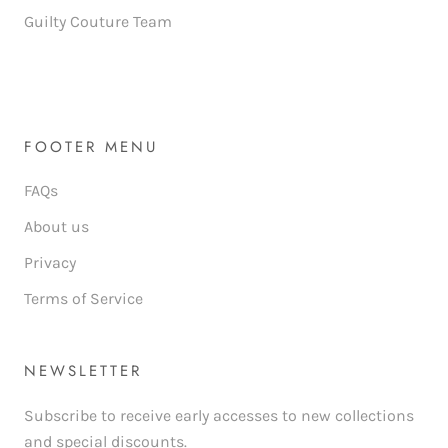
Guilty Couture Team
FOOTER MENU
FAQs
About us
Privacy
Terms of Service
NEWSLETTER
Subscribe to receive early accesses to new collections
and special discounts.