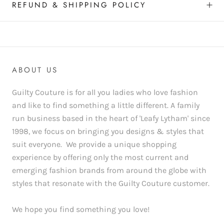
REFUND & SHIPPING POLICY
ABOUT US
Guilty Couture is for all you ladies who love fashion
and like to find something a little different. A family
run business based in the heart of 'Leafy Lytham' since
1998, we focus on bringing you designs & styles that
suit everyone. We provide a unique shopping
experience by offering only the most current and
emerging fashion brands from around the globe with
styles that resonate with the Guilty Couture customer.
We hope you find something you love!