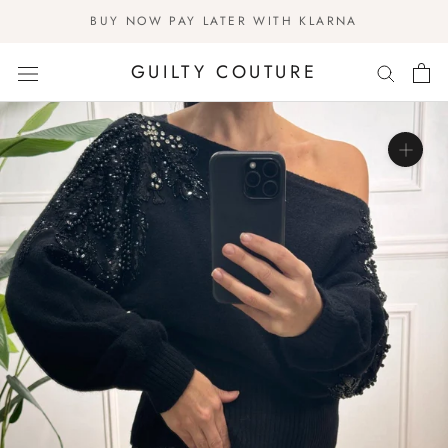
Skip
BUY NOW PAY LATER WITH KLARNA
to
content
GUILTY COUTURE