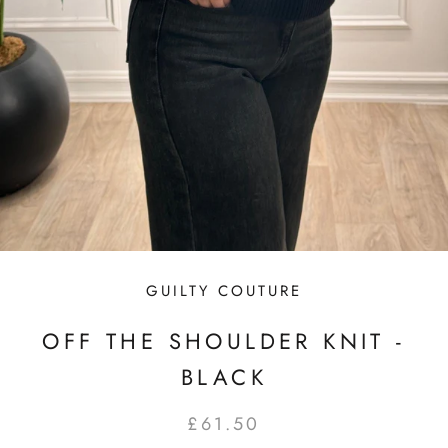
GUILTY COUTURE
OFF THE SHOULDER KNIT -
BLACK
£61.50