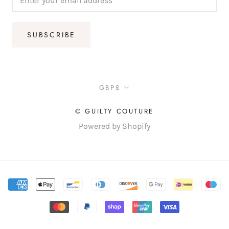
SUBSCRIBE
Currency
GBP£
© GUILTY COUTURE
Powered by Shopify