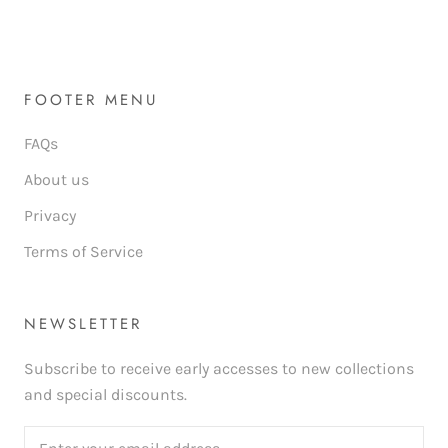
FOOTER MENU
FAQs
About us
Privacy
Terms of Service
NEWSLETTER
Subscribe to receive early accesses to new collections
and special discounts.