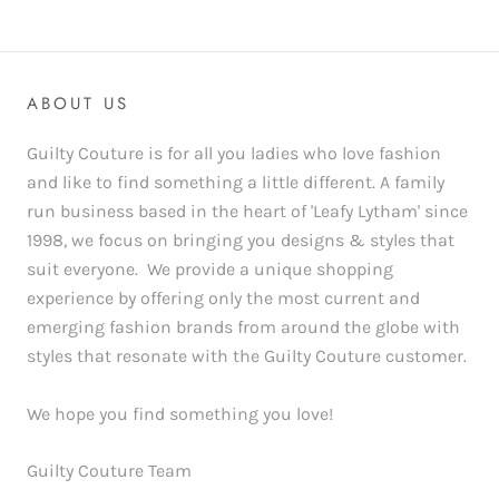
ABOUT US
Guilty Couture is for all you ladies who love fashion
and like to find something a little different. A family
run business based in the heart of 'Leafy Lytham' since
1998, we focus on bringing you designs & styles that
suit everyone. We provide a unique shopping
experience by offering only the most current and
emerging fashion brands from around the globe with
styles that resonate with the Guilty Couture customer.
We hope you find something you love!
Guilty Couture Team