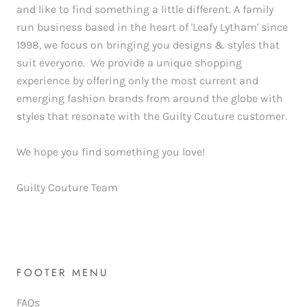
and like to find something a little different. A family
run business based in the heart of 'Leafy Lytham' since
1998, we focus on bringing you designs & styles that
suit everyone. We provide a unique shopping
experience by offering only the most current and
emerging fashion brands from around the globe with
styles that resonate with the Guilty Couture customer.
We hope you find something you love!
Guilty Couture Team
FOOTER MENU
FAQs