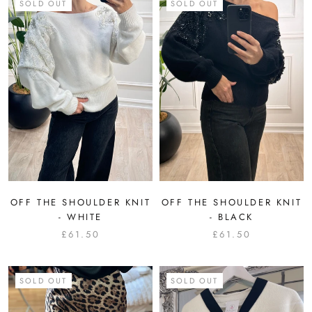
SOLD OUT
SOLD OUT
OFF THE SHOULDER KNIT
OFF THE SHOULDER KNIT
- WHITE
- BLACK
£61.50
£61.50
SOLD OUT
SOLD OUT