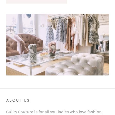
ABOUT US
Guilty Couture is for all you ladies who love fashion