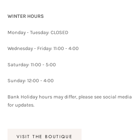
WINTER HOURS
Monday - Tuesday: CLOSED
Wednesday - Friday: 11:00 - 4:00
Saturday: 11:00 - 5:00
Sunday: 12:00 - 4:00
Bank Holiday hours may differ, please see social media
for updates.
VISIT THE BOUTIQUE