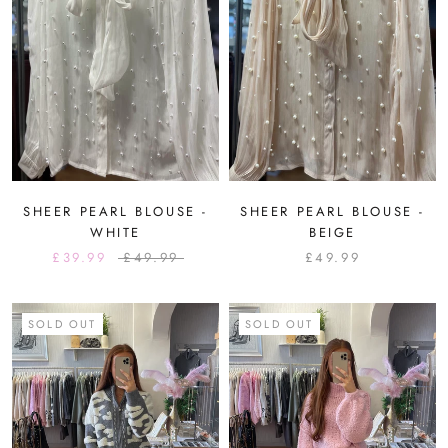
SHEER PEARL BLOUSE -
SHEER PEARL BLOUSE -
WHITE
BEIGE
£39.99
£49.99
£49.99
SOLD OUT
SOLD OUT