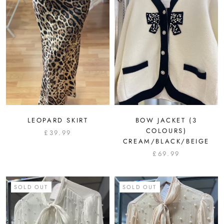
LEOPARD SKIRT
BOW JACKET (3
COLOURS)
£39.99
CREAM/BLACK/BEIGE
£69.99
SOLD OUT
SOLD OUT