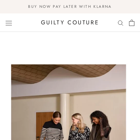
Skip
BUY NOW PAY LATER WITH KLARNA
to
content
GUILTY COUTURE