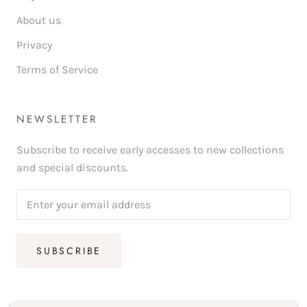
About us
Privacy
Terms of Service
NEWSLETTER
Subscribe to receive early accesses to new collections
and special discounts.
SUBSCRIBE