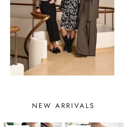
NEW ARRIVALS