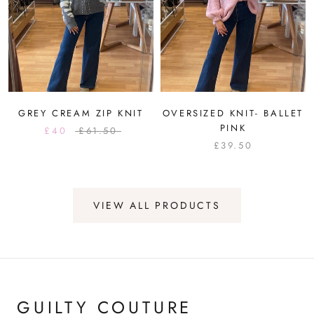
GREY CREAM ZIP KNIT
OVERSIZED KNIT- BALLET
PINK
£40
£61.50
£39.50
VIEW ALL PRODUCTS
GUILTY COUTURE